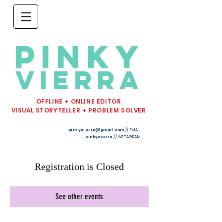
PINKY
VIERRA
OFFLINE + ONLINE EDITOR
VISUAL STORYTELLER + PROBLEM SOLVER
pinkyvierra@gmail.com
// EMAIL
pinkyvierra
// INSTAGRAM
Registration is Closed
See other events